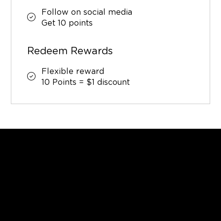
Follow on social media
Get 10 points
Redeem Rewards
Flexible reward
10 Points = $1 discount
GET IN TOUCH
Tel.
+1 984-200-2009