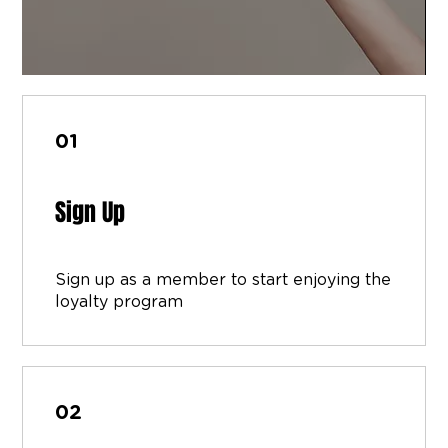
01
Sign Up
Sign up as a member to start enjoying the
loyalty program
02