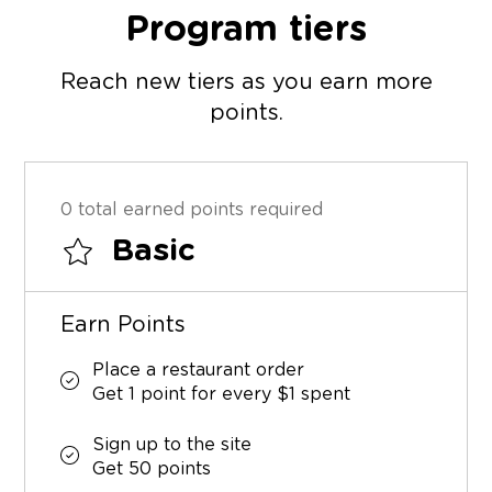
Program tiers
Reach new tiers as you earn more
points.
0 total earned points required
Basic
Earn Points
Place a restaurant order
Get 1 point for every $1 spent
Sign up to the site
Get 50 points