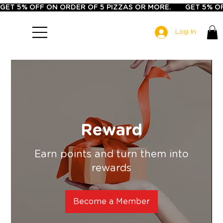
GET 5% OFF ON ORDER OF 5 PIZZAS OR MORE.       
Log In
Reward
Earn points and turn them into
rewards
Become a Member