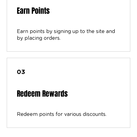
Earn Points
Earn points by signing up to the site and
by placing orders.
03
Redeem Rewards
Redeem points for various discounts.