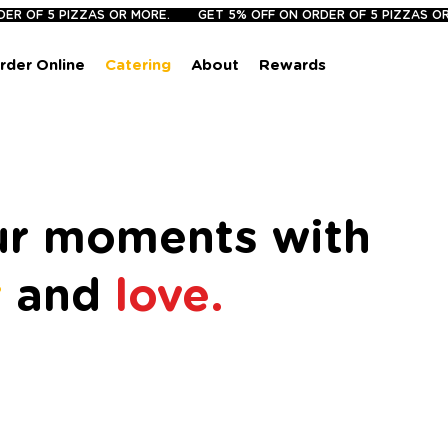
rder Online
Catering
About
Rewards
our moments with
r
and
love.