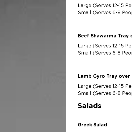
Large (Serves 12-15 Pe
Small (Serves 6-8 Peo
Beef Shawarma Tray o
Large (Serves 12-15 Pe
Small (Serves 6-8 Peo
Lamb Gyro Tray over 
Large (Serves 12-15 Pe
Small (Serves 6-8 Peo
Salads
Greek Salad