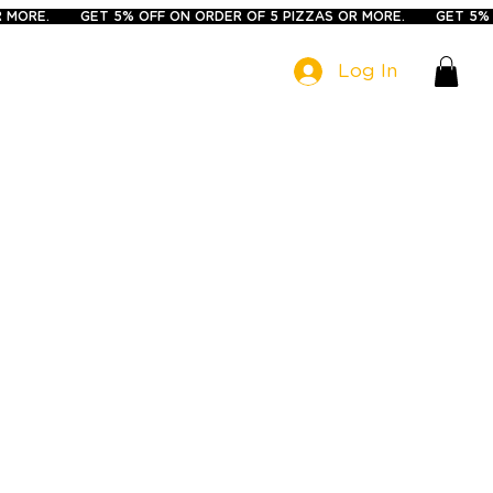
Log In