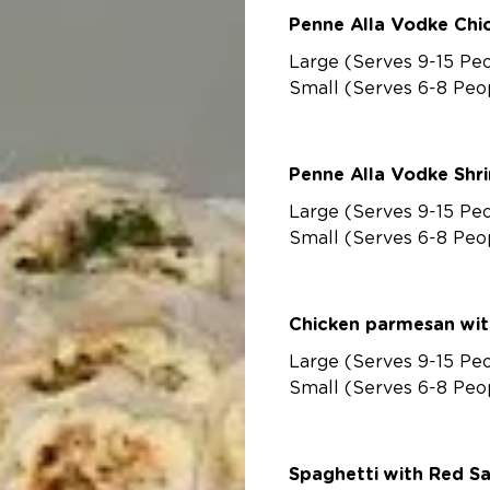
Penne Alla V
Large (Serves 9-15 Pe
Small (Serves 6-8 Peo
Penne Alla Vo
Large (Serves 9-15 Pe
Small (Serves 6-8 Peo
Chicken parmesan wit
Large (Serves 9-15 Pe
Small (Serves 6-8 Peo
Spaghetti with Red S