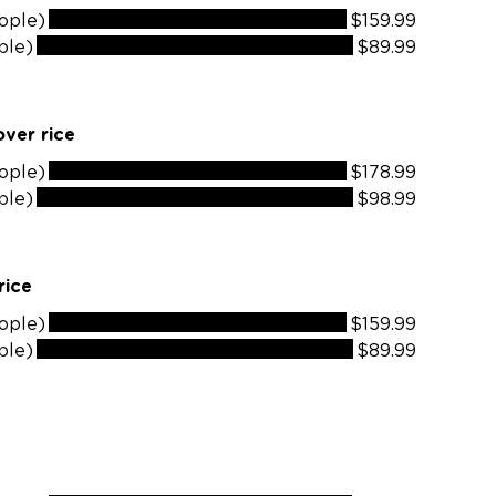
ople)
$159.99
ple)
$89.99
ver rice
ople)
$178.99
ple)
$98.99
rice
ople)
$159.99
ple)
$89.99