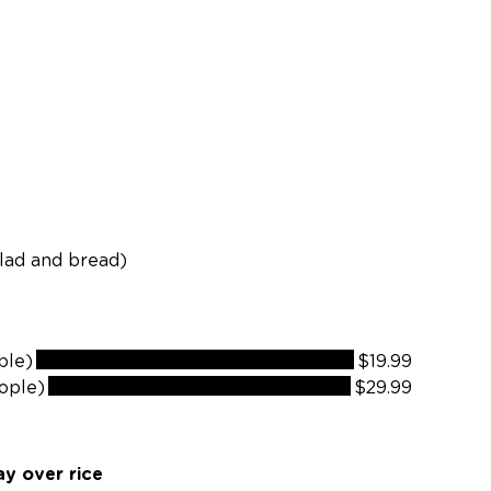
ng
alad and bread)
ple)
$19.99
ople)
$29.99
y over rice