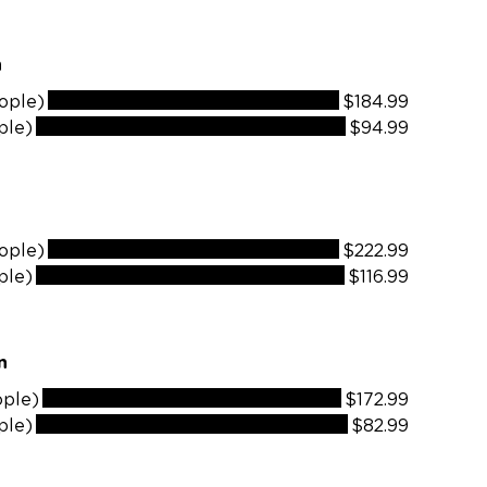
n
ople)
$184.99
ple)
$94.99
ople)
$222.99
ple)
$116.99
lain
ople)
$172.99
ple)
$82.99