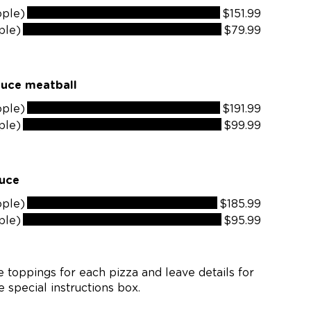
ople)
$151.99
ple)
$79.99
auce meatball
ople)
$191.99
ple)
$99.99
auce
ople)
$185.99
ple)
$95.99
 toppings for each pizza and leave details for
 special instructions box.