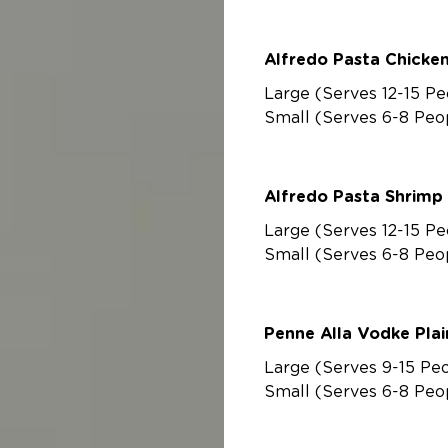
Alfredo Pasta Chicke
Large (Serves 12-15 Pe
Small (Serves 6-8 Peo
Alfredo Pasta Shrimp
Large (Serves 12-15 Pe
Small (Serves 6-8 Peo
Penne Alla Vodke P
Large (Serves 9-15 Pe
Small (Serves 6-8 Peo