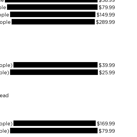
le
$38.99
ple
$79.99
ople
$149.99
ople
$289.99
ople)
$39.99
ple)
$25.99
ople)
$169.99
ple)
$79.99