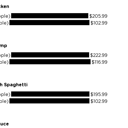
odke Chicken
ople)
$205.99
ple)
$102.99
dke Shrimp
ople)
$222.99
ple)
$116.99
h Spaghetti
ople)
$195.99
ple)
$102.99
auce