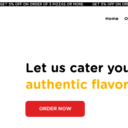
GET 5% OFF ON ORDER OF 5 PIZZAS OR MORE.       
Home
O
Let us cater y
authentic flavo
ORDER NOW