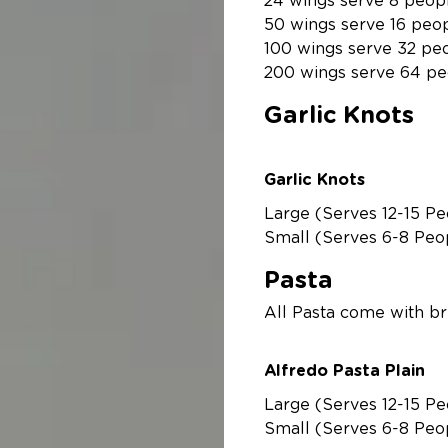
24 wings serve 8 peop
50 wings serve 16 peo
100 wings serve 32 pe
200 wings serve 64 pe
Garlic Knots
Garlic Knots
Large (Serves 12-15 Pe
Small (Serves 6-8 Peo
Pasta
Alfredo Pasta Plain
Large (Serves 12-15 Pe
Small (Serves 6-8 Peo