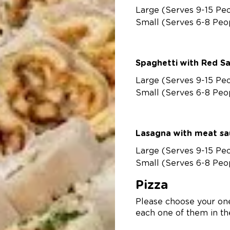
Large (Serves 9-15 Pe
Small (Serves 6-8 Peo
Spaghetti with Red S
Large (Serves 9-15 Pe
Small (Serves 6-8 Peo
Lasagna with meat s
Large (Serves 9-15 Pe
Small (Serves 6-8 Peo
Pizza
Please choose your one
each one of them in the