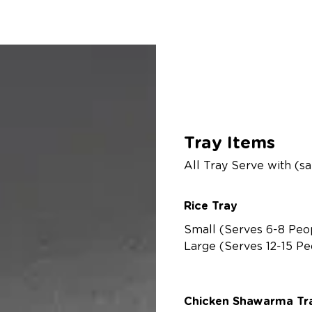
Cateri
Tray Items
All Tray Serve with (s
Rice Tray
Small (Serves 6-8 Peo
Large (Serves 12-15 Pe
Chicken Shawarma Tra