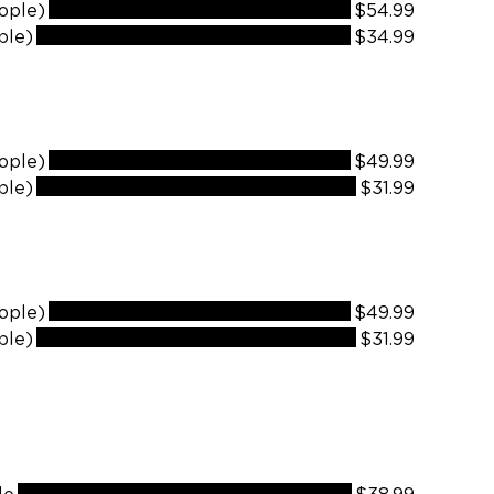
ople)
$54.99
ple)
$34.99
ople)
$49.99
ple)
$31.99
ople)
$49.99
ple)
$31.99