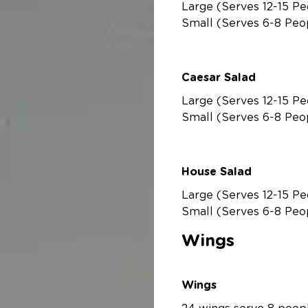
Large (Serves 12-15 Pe
Small (Serves 6-8 Peo
Caesar Salad
Large (Serves 12-15 Pe
Small (Serves 6-8 Peo
House Salad
Large (Serves 12-15 Pe
Small (Serves 6-8 Peo
Wings
Wings